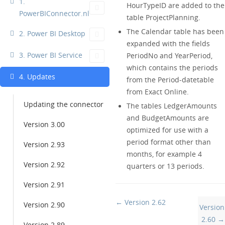
1.
HourTypeID are added to the
PowerBIConnector.nl
table ProjectPlanning.
The Calendar table has been
2. Power BI Desktop
expanded with the fields
3. Power BI Service
PeriodNo and YearPeriod,
which contains the periods
4. Updates
from the Period-datetable
from Exact Online.
Updating the connector
The tables LedgerAmounts
and BudgetAmounts are
Version 3.00
optimized for use with a
period format other than
Version 2.93
months, for example 4
Version 2.92
quarters or 13 periods.
Version 2.91
Doc
← Version 2.62
Version 2.90
Version
navigation
2.60 →