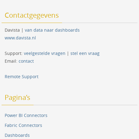
Contactgegevens
Davista |
van data naar dashboards
www.davista.nl
Support:
veelgestelde vragen
|
stel een vraag
Email:
contact
Remote Support
Pagina’s
Power BI Connectors
Fabric Connectors
Dashboards