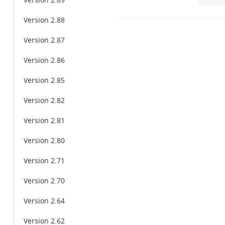
Version 2.89
Version 2.88
Version 2.87
Version 2.86
Version 2.85
Version 2.82
Version 2.81
Version 2.80
Version 2.71
Version 2.70
Version 2.64
Version 2.62