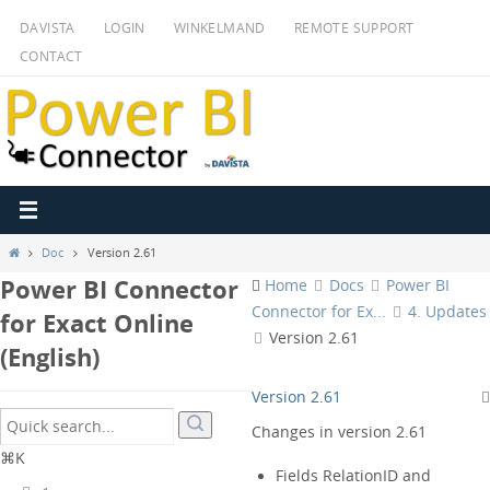
Ga
DAVISTA
LOGIN
WINKELMAND
REMOTE SUPPORT
naar
CONTACT
de
inhoud
Home
Doc
Version 2.61
Power BI Connector
Home
Docs
Power BI
Connector for Ex...
4. Updates
for Exact Online
Version 2.61
(English)
Version 2.61
Changes in version 2.61
⌘K
Fields RelationID and