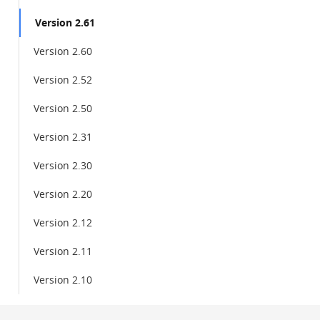
Version 2.61
Version 2.60
Version 2.52
Version 2.50
Version 2.31
Version 2.30
Version 2.20
Version 2.12
Version 2.11
Version 2.10