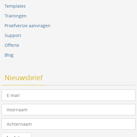
Templates
Trainingen
Proefversie aanvragen
Support
Offerte
Blog
Nieuwsbrief