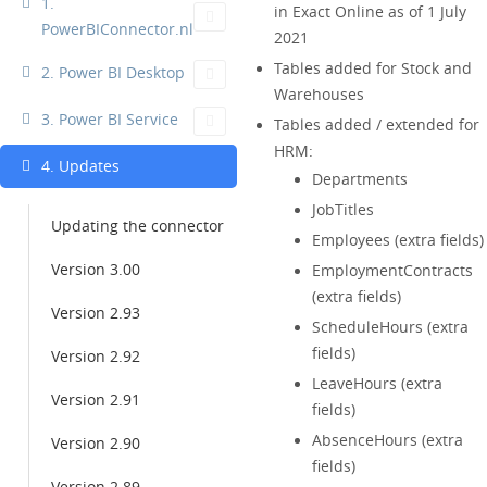
1.
in Exact Online as of 1 July
PowerBIConnector.nl
2021
Tables added for Stock and
2. Power BI Desktop
Warehouses
3. Power BI Service
Tables added / extended for
HRM:
4. Updates
Departments
JobTitles
Updating the connector
Employees (extra fields)
Version 3.00
EmploymentContracts
(extra fields)
Version 2.93
ScheduleHours (extra
fields)
Version 2.92
LeaveHours (extra
Version 2.91
fields)
AbsenceHours (extra
Version 2.90
fields)