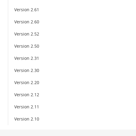
Version 2.61
Version 2.60
Version 2.52
Version 2.50
Version 2.31
Version 2.30
Version 2.20
Version 2.12
Version 2.11
Version 2.10