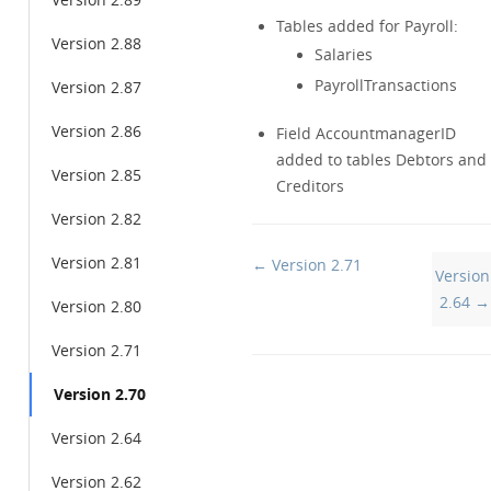
Version 2.89
Tables added for Payroll:
Version 2.88
Salaries
PayrollTransactions
Version 2.87
Version 2.86
Field AccountmanagerID
added to tables Debtors and
Version 2.85
Creditors
Version 2.82
Version 2.81
Doc
← Version 2.71
Version
navigation
2.64 →
Version 2.80
Version 2.71
Version 2.70
Version 2.64
Version 2.62