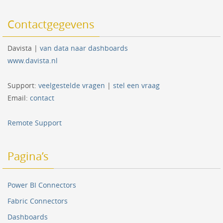
Contactgegevens
Davista |
van data naar dashboards
www.davista.nl
Support:
veelgestelde vragen
|
stel een vraag
Email:
contact
Remote Support
Pagina’s
Power BI Connectors
Fabric Connectors
Dashboards