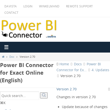
Ga
DAVISTA
LOGIN
WINKELMAND
REMOTE SUPPORT
naar
CONTACT
de
inhoud
Home
Doc
Version 2.70
Power BI Connector
Home
Docs
Power BI
Connector for Ex...
4. Updates
for Exact Online
Version 2.70
(English)
Version 2.70
Changes in version 2.70
⌘K
Update because of changes