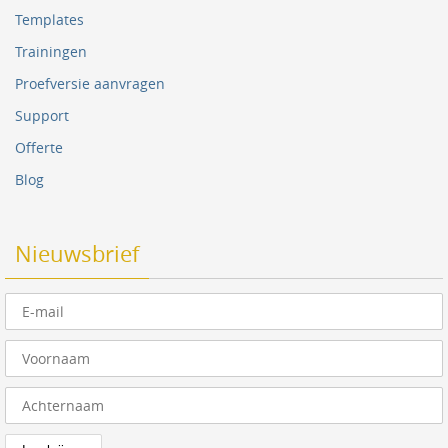
Templates
Trainingen
Proefversie aanvragen
Support
Offerte
Blog
Nieuwsbrief