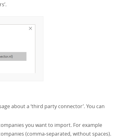
s’.
sage about a ‘third party connector’. You can
 companies you want to import. For example
 companies (comma‑separated, without spaces).