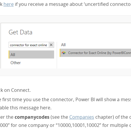
ck
here
if you receive a message about ‘uncertified connector
ck on Connect.
 first time you use the connector, Power BI will show a mes
able this message here.
ter the
companycodes
(see the
Companies
chapter) of the
000” for one company or “10000,10001,10002” for multiple