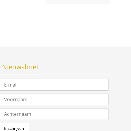
Nieuwsbrief