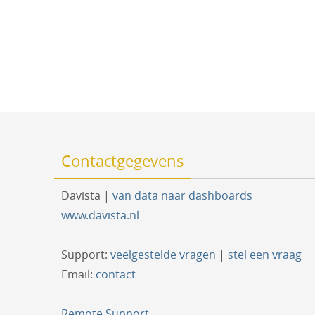
naviga
Contactgegevens
Davista |
van data naar dashboards
www.davista.nl
Support:
veelgestelde vragen
|
stel een vraag
Email:
contact
Remote Support