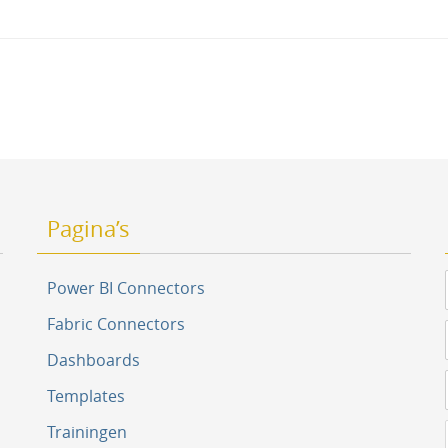
tion
Pagina’s
Power BI Connectors
Fabric Connectors
Dashboards
Templates
Trainingen