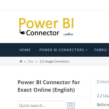
Ga
naar
de
inhoud
Ga
HOME
POWER BI CONNECTORS
FABRIC
naar
de
Home
Doc
2.2 Usage Connector
inhoud
Power BI Connector for
Hom
Exact Online (English)
2.2 Us
Before