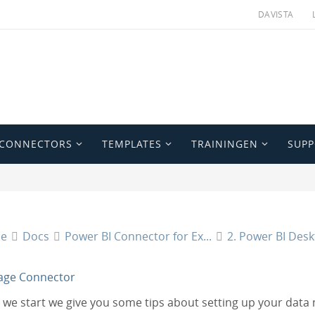
DAVISTA
 CONNECTORS
TEMPLATES
TRAININGEN
SUP
e
Docs
Power BI Connector for Ex...
2. Power BI Des
age Connector
 we start we give you some tips about setting up your data