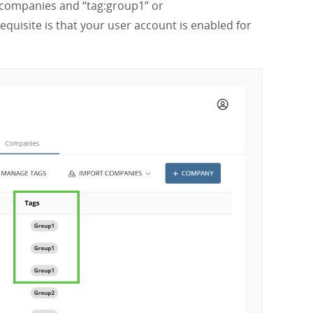
ll companies and “tag:group1” or
equisite is that your user account is enabled for