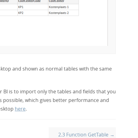
esktop and shown as normal tables with the same
BI is to import only the tables and fields that you
s possible, which gives better performance and
esktop
here
.
2.3 Function GetTable →