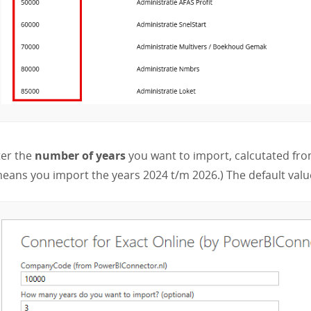
ter the
number of years
you want to import, calcutated from
eans you import the years 2024 t/m 2026.) The default value