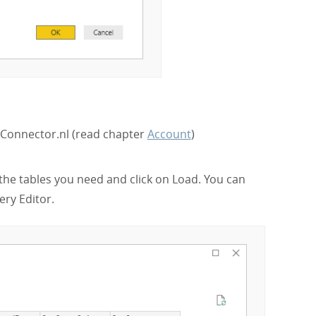
IConnector.nl (read chapter
Account
)
the tables you need and click on Load. You can
ery Editor.