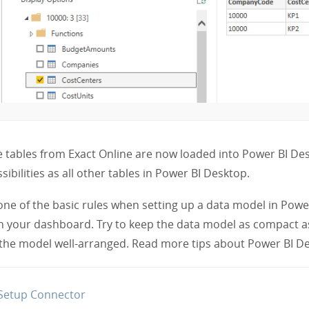
 tables from Exact Online are now loaded into Power BI D
sibilities as all other tables in Power BI Desktop.
one of the basic rules when setting up a data model in Power 
n your dashboard. Try to keep the data model as compact a
the model well-arranged. Read more tips about Power BI D
Setup Connector