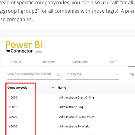
tead of specific companycodes, you can also use “all” for a
g:group1,group2” for all companies with those tag(s). A prer
ese companies.