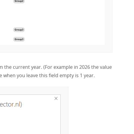
 the current year. (For example in 2026 the value
 when you leave this field empty is 1 year.