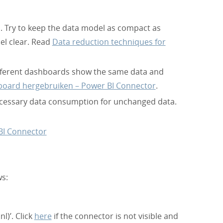
 Try to keep the data model as compact as
el clear. Read
Data reduction techniques for
different dashboards show the same data and
board hergebruiken – Power BI Connector
.
ecessary data consumption for unchanged data.
BI Connector
ws:
l)’. Click
here
if the connector is not visible and