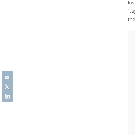
Ins
“ta
th