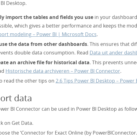
BI Desktop.
y import the tables and fields you use
in your dashboard.
sible, which gives a better performance and keeps the mod
ort modeling – Power BI | Microsoft Docs
.
use the data from other dashboards
. This ensures that 
events double data consumption. Read
Data uit ander dash
ate an archive file for historical data
. This prevents unn
ad
Historische data archiveren – Power BI Connector
.
o read the other tips on
2.6 Tips Power BI Desktop – Power 
ort data
wer BI Connector can be used in Power BI Desktop as follo
ck on Get Data.
ose the ‘Connector for Exact Online (by PowerBIConnector.n