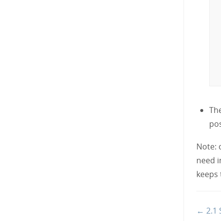
The
pos
Note: 
need i
keeps 
Doc
← 2.1 