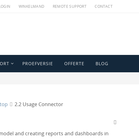
LOGIN
WINKELMAND
REMOTE SUPPORT
CONTACT
PORT
PROEFVERSIE
OFFERTE
BLOG
ktop
2.2 Usage Connector
 model and creating reports and dashboards in