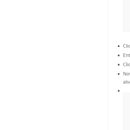
Cli
En
Cli
Now
als