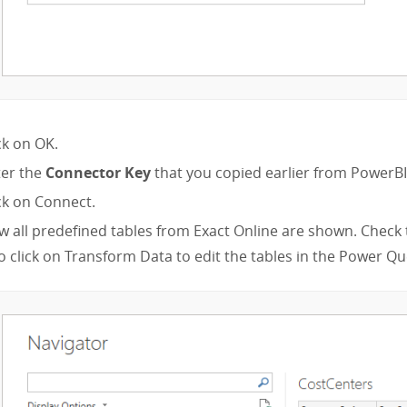
ck on OK.
ter the
Connector Key
that you copied earlier from PowerB
ck on Connect.
 all predefined tables from Exact Online are shown. Check 
o click on Transform Data to edit the tables in the Power Qu