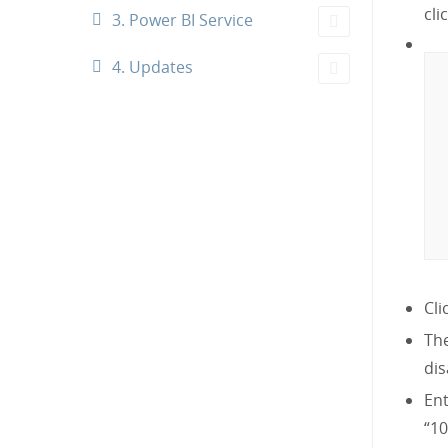
cli
3. Power BI Service
4. Updates
Cli
The
dis
En
“10