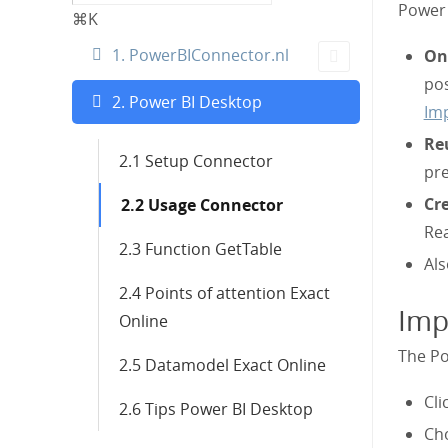
Power 
⌘K
1. PowerBIConnector.nl
Onl
pos
2. Power BI Desktop
Imp
Re
2.1 Setup Connector
pr
Cre
2.2 Usage Connector
Re
2.3 Function GetTable
Als
2.4 Points of attention Exact
Imp
Online
The Po
2.5 Datamodel Exact Online
Cli
2.6 Tips Power BI Desktop
Cho