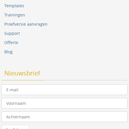
Templates
Trainingen
Proefversie aanvragen
Support
Offerte
Blog
Nieuwsbrief