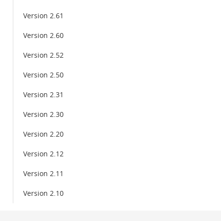
Version 2.61
Version 2.60
Version 2.52
Version 2.50
Version 2.31
Version 2.30
Version 2.20
Version 2.12
Version 2.11
Version 2.10