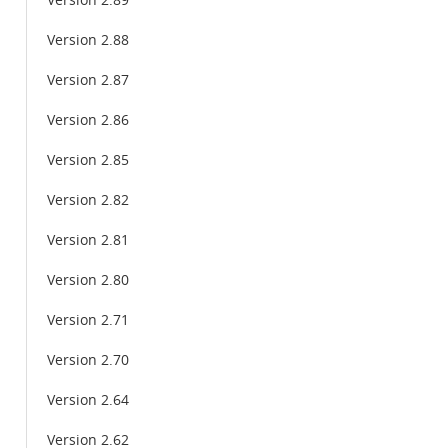
Version 2.89
Version 2.88
Version 2.87
Version 2.86
Version 2.85
Version 2.82
Version 2.81
Version 2.80
Version 2.71
Version 2.70
Version 2.64
Version 2.62