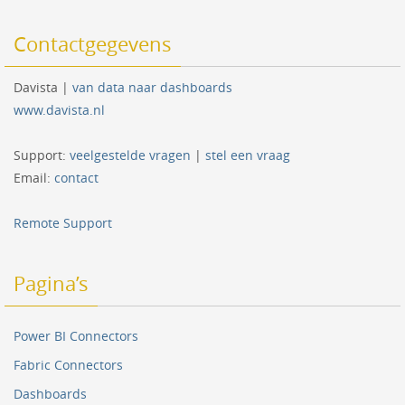
Contactgegevens
Davista |
van data naar dashboards
www.davista.nl
Support:
veelgestelde vragen
|
stel een vraag
Email:
contact
Remote Support
Pagina’s
Power BI Connectors
Fabric Connectors
Dashboards