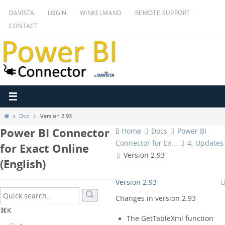
Ga
DAVISTA
LOGIN
WINKELMAND
REMOTE SUPPORT
naar
CONTACT
de
inhoud
Home
Doc
Version 2.93
Power BI Connector
Home
Docs
Power BI
Connector for Ex...
4. Updates
for Exact Online
Version 2.93
(English)
Version 2.93
Changes in version 2.93
⌘K
The GetTableXml function