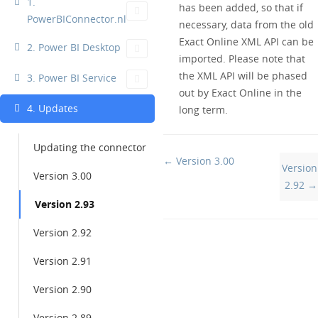
1.
has been added, so that if
PowerBIConnector.nl
necessary, data from the old
Exact Online XML API can be
2. Power BI Desktop
imported. Please note that
the XML API will be phased
3. Power BI Service
out by Exact Online in the
4. Updates
long term.
Updating the connector
Doc
← Version 3.00
Version
Version 3.00
navigation
2.92 →
Version 2.93
Version 2.92
Version 2.91
Version 2.90